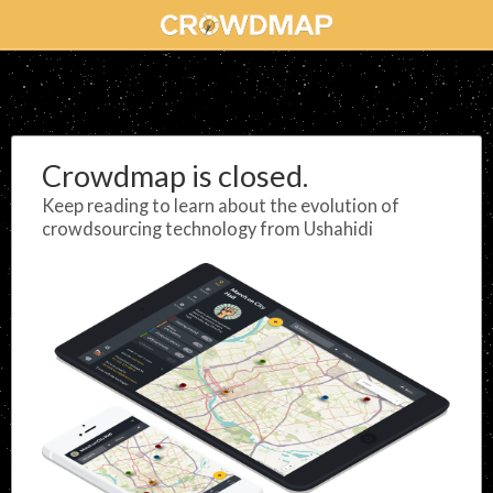
Crowdmap is closed.
Keep reading to learn about the evolution of
crowdsourcing technology from Ushahidi