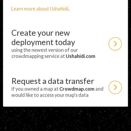
Learn more about Ushahidi
.
Create your new
deployment today
using the newest version of our
crowdmapping service at
Ushahidi.com
Request a data transfer
if you owned a map at
Crowdmap.com
and
would like to access your map's data