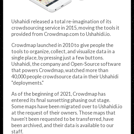
Ushahidi released a total re-imagination of its
crowdsourcing service in 2015, moving the tools it
provided from Crowdmap.com to Ushahidi.io.
Crowdmap launched in 2010 to give people the
tools to organize, collect, and visualize data in a
single place, by pressing just a few buttons.
Ushahidi, the company and Open-Source software
that powers Crowdmap, watched more than
40,000 people crowdsource data in their Ushahidi
"deployments."
As of the beginning of 2021, Crowdmap has
entered its final sunsetting phasing out stage.
Some maps have been migrated over to Ushahidi.io
at the request of their owners. Those maps that
haven't been requested to be transferred, have
been archived, and their data is available to our
staff.